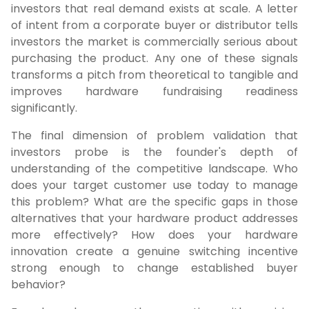
investors that real demand exists at scale. A letter
of intent from a corporate buyer or distributor tells
investors the market is commercially serious about
purchasing the product. Any one of these signals
transforms a pitch from theoretical to tangible and
improves hardware fundraising readiness
significantly.
The final dimension of problem validation that
investors probe is the founder's depth of
understanding of the competitive landscape. Who
does your target customer use today to manage
this problem? What are the specific gaps in those
alternatives that your hardware product addresses
more effectively? How does your hardware
innovation create a genuine switching incentive
strong enough to change established buyer
behavior?