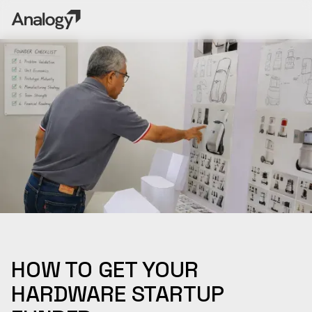
HOW TO GET YOUR
HARDWARE STARTUP