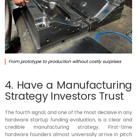
From prototype to production without costly surprises
4. Have a Manufacturing
Strategy Investors Trust
The fourth signal, and one of the most decisive in any
hardware startup funding evaluation, is a clear and
credible manufacturing strategy. First-time
hardware founders almost universally arrive in pitch