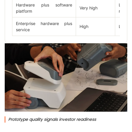
Hardware plus software
Low
Very high
platform
mediu
Enterprise hardware plus
High
Low
service
Prototype quality signals investor readiness