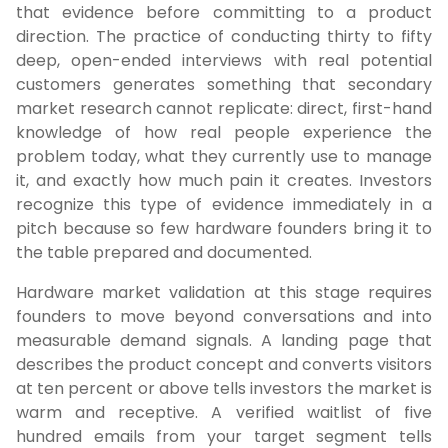
that evidence before committing to a product
direction. The practice of conducting thirty to fifty
deep, open-ended interviews with real potential
customers generates something that secondary
market research cannot replicate: direct, first-hand
knowledge of how real people experience the
problem today, what they currently use to manage
it, and exactly how much pain it creates. Investors
recognize this type of evidence immediately in a
pitch because so few hardware founders bring it to
the table prepared and documented.
Hardware market validation at this stage requires
founders to move beyond conversations and into
measurable demand signals. A landing page that
describes the product concept and converts visitors
at ten percent or above tells investors the market is
warm and receptive. A verified waitlist of five
hundred emails from your target segment tells