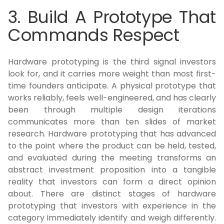
3. Build A Prototype That
Commands Respect
Hardware prototyping is the third signal investors
look for, and it carries more weight than most first-
time founders anticipate. A physical prototype that
works reliably, feels well-engineered, and has clearly
been through multiple design iterations
communicates more than ten slides of market
research. Hardware prototyping that has advanced
to the point where the product can be held, tested,
and evaluated during the meeting transforms an
abstract investment proposition into a tangible
reality that investors can form a direct opinion
about. There are distinct stages of hardware
prototyping that investors with experience in the
category immediately identify and weigh differently.