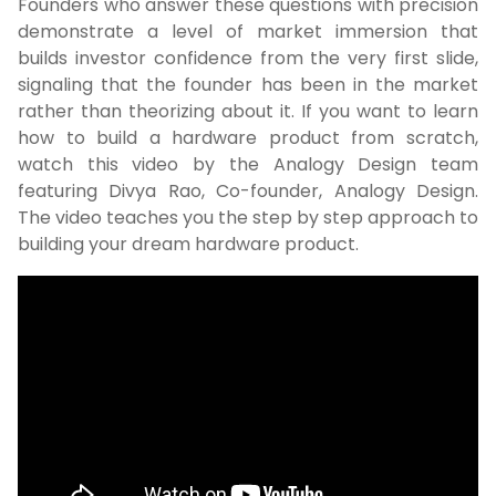
Founders who answer these questions with precision
demonstrate a level of market immersion that
builds investor confidence from the very first slide,
signaling that the founder has been in the market
rather than theorizing about it. If you want to learn
how to build a hardware product from scratch,
watch this video by the Analogy Design team
featuring Divya Rao, Co-founder, Analogy Design.
The video teaches you the step by step approach to
building your dream hardware product.