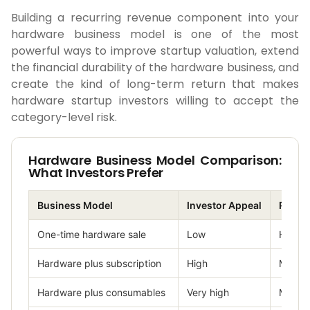
Building a recurring revenue component into your
hardware business model is one of the most
powerful ways to improve startup valuation, extend
the financial durability of the hardware business, and
create the kind of long-term return that makes
hardware startup investors willing to accept the
category-level risk.
Hardware Business Model Comparison:
What Investors Prefer
Business Model
Investor Appeal
Risk L
One-time hardware sale
Low
High
Hardware plus subscription
High
Mediu
Hardware plus consumables
Very high
Mediu