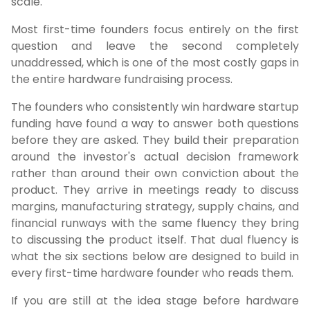
scale.
Most first-time founders focus entirely on the first
question and leave the second completely
unaddressed, which is one of the most costly gaps in
the entire hardware fundraising process.
The founders who consistently win hardware startup
funding have found a way to answer both questions
before they are asked. They build their preparation
around the investor's actual decision framework
rather than around their own conviction about the
product. They arrive in meetings ready to discuss
margins, manufacturing strategy, supply chains, and
financial runways with the same fluency they bring
to discussing the product itself. That dual fluency is
what the six sections below are designed to build in
every first-time hardware founder who reads them.
If you are still at the idea stage before hardware