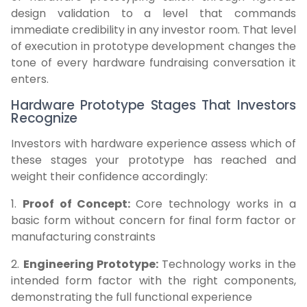
design validation to a level that commands
immediate credibility in any investor room. That level
of execution in prototype development changes the
tone of every hardware fundraising conversation it
enters.
Hardware Prototype Stages That Investors
Recognize
Investors with hardware experience assess which of
these stages your prototype has reached and
weight their confidence accordingly:
1.
Proof of Concept:
Core technology works in a
basic form without concern for final form factor or
manufacturing constraints
2.
Engineering Prototype:
Technology works in the
intended form factor with the right components,
demonstrating the full functional experience