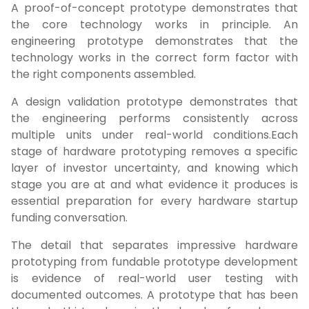
A proof-of-concept prototype demonstrates that
the core technology works in principle. An
engineering prototype demonstrates that the
technology works in the correct form factor with
the right components assembled.
A design validation prototype demonstrates that
the engineering performs consistently across
multiple units under real-world conditions.Each
stage of hardware prototyping removes a specific
layer of investor uncertainty, and knowing which
stage you are at and what evidence it produces is
essential preparation for every hardware startup
funding conversation.
The detail that separates impressive hardware
prototyping from fundable prototype development
is evidence of real-world user testing with
documented outcomes. A prototype that has been