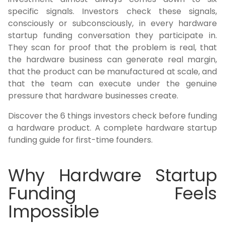
specific signals. Investors check these signals,
consciously or subconsciously, in every hardware
startup funding conversation they participate in.
They scan for proof that the problem is real, that
the hardware business can generate real margin,
that the product can be manufactured at scale, and
that the team can execute under the genuine
pressure that hardware businesses create.
Discover the 6 things investors check before funding
a hardware product. A complete hardware startup
funding guide for first-time founders.
Why Hardware Startup
Funding Feels
Impossible