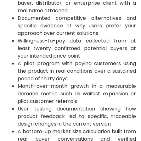
buyer, distributor, or enterprise client with a
real name attached
Documented competitive alternatives and
specific evidence of why users prefer your
approach over current solutions
Willingness-to-pay data collected from at
least twenty confirmed potential buyers at
your intended price point
A pilot program with paying customers using
the product in real conditions over a sustained
period of thirty days
Month-over-month growth in a measurable
demand metric such as waitlist expansion or
pilot customer referrals
User testing documentation showing how
product feedback led to specific, traceable
design changes in the current version
A bottom-up market size calculation built from
real buyer conversations and verified