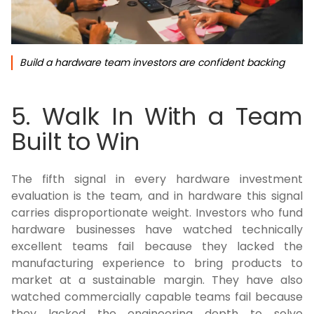
Build a hardware team investors are confident backing
5. Walk In With a Team
Built to Win
The fifth signal in every hardware investment
evaluation is the team, and in hardware this signal
carries disproportionate weight. Investors who fund
hardware businesses have watched technically
excellent teams fail because they lacked the
manufacturing experience to bring products to
market at a sustainable margin. They have also
watched commercially capable teams fail because
they lacked the engineering depth to solve