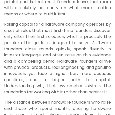
painful part is that most founders leave that room
with absolutely no clarity on what more traction
means or where to build it first.
Raising capital for a hardware company operates by
a set of rules that most first-time founders discover
only after their first rejection, which is precisely the
problem this guide is designed to solve. Software
founders close rounds quickly, speak fluently in
investor language, and often raise on thin evidence
and a compelling demo. Hardware founders arrive
with physical products, real engineering, and genuine
innovation, yet face a higher bar, more cautious
questions, and a longer path to capital.
Understanding why that asymmetry exists is the
foundation for working with it rather than against it.
The distance between hardware founders who raise
and those who spend months chasing hardware
investment almost always comes down to six