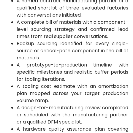
A named contract manufacturing partner or a
qualified shortlist of three evaluated factories
with conversations initiated.
A complete bill of materials with a component-
level sourcing strategy and confirmed lead
times from real supplier conversations.
Backup sourcing identified for every single-
source or critical-path component in the bill of
materials.
A prototype-to-production timeline with
specific milestones and realistic buffer periods
for tooling iterations.
A tooling cost estimate with an amortization
plan mapped across your target production
volume ramp.
A design-for-manufacturing review completed
or scheduled with the manufacturing partner
or a qualified DFM specialist.
A hardware quality assurance plan covering