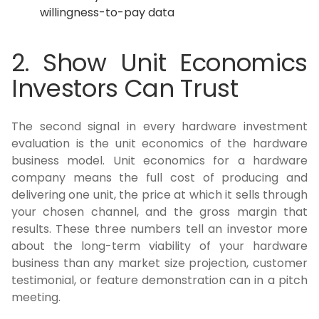
willingness-to-pay data
2. Show Unit Economics
Investors Can Trust
The second signal in every hardware investment
evaluation is the unit economics of the hardware
business model. Unit economics for a hardware
company means the full cost of producing and
delivering one unit, the price at which it sells through
your chosen channel, and the gross margin that
results. These three numbers tell an investor more
about the long-term viability of your hardware
business than any market size projection, customer
testimonial, or feature demonstration can in a pitch
meeting.