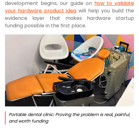
development begins, our guide on
how to validate
your hardware product idea
will help you build the
evidence layer that makes hardware startup
funding possible in the first place.
Portable dental clinic: Proving the problem is real, painful,
and worth funding