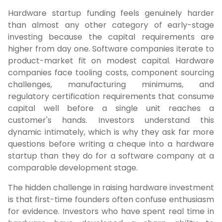
Hardware startup funding feels genuinely harder
than almost any other category of early-stage
investing because the capital requirements are
higher from day one. Software companies iterate to
product-market fit on modest capital. Hardware
companies face tooling costs, component sourcing
challenges, manufacturing minimums, and
regulatory certification requirements that consume
capital well before a single unit reaches a
customer's hands. Investors understand this
dynamic intimately, which is why they ask far more
questions before writing a cheque into a hardware
startup than they do for a software company at a
comparable development stage.
The hidden challenge in raising hardware investment
is that first-time founders often confuse enthusiasm
for evidence. Investors who have spent real time in