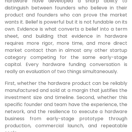
hardware have developed a sharp ability to
distinguish between founders who believe in their
product and founders who can prove the market
wants it. Belief is powerful but it is not fundable on its
own. Evidence is what converts a belief into a term
sheet, and building that evidence in hardware
requires more rigor, more time, and more direct
market contact than in almost any other startup
category competing for the same early-stage
capital. Every hardware funding conversation is
really an evaluation of two things simultaneously.
First, whether the hardware product can be reliably
manufactured and sold at a margin that justifies the
investment size and timeline. Second, whether this
specific founder and team have the experience, the
network, and the resilience to execute a hardware
business from early-stage prototype through
production, commercial launch, and repeatable