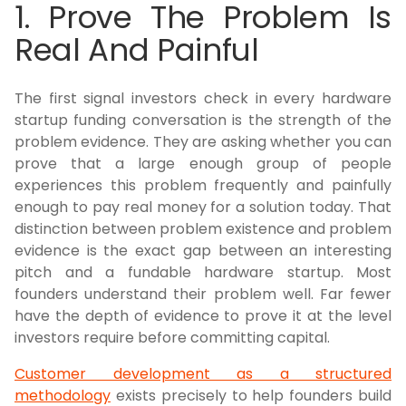
1. Prove The Problem Is
Real And Painful
The first signal investors check in every hardware
startup funding conversation is the strength of the
problem evidence. They are asking whether you can
prove that a large enough group of people
experiences this problem frequently and painfully
enough to pay real money for a solution today. That
distinction between problem existence and problem
evidence is the exact gap between an interesting
pitch and a fundable hardware startup. Most
founders understand their problem well. Far fewer
have the depth of evidence to prove it at the level
investors require before committing capital.
Customer development as a structured
methodology
exists precisely to help founders build