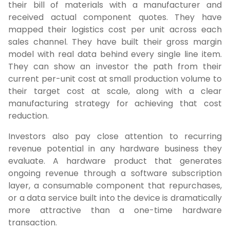
their bill of materials with a manufacturer and
received actual component quotes. They have
mapped their logistics cost per unit across each
sales channel. They have built their gross margin
model with real data behind every single line item.
They can show an investor the path from their
current per-unit cost at small production volume to
their target cost at scale, along with a clear
manufacturing strategy for achieving that cost
reduction.
Investors also pay close attention to recurring
revenue potential in any hardware business they
evaluate. A hardware product that generates
ongoing revenue through a software subscription
layer, a consumable component that repurchases,
or a data service built into the device is dramatically
more attractive than a one-time hardware
transaction.