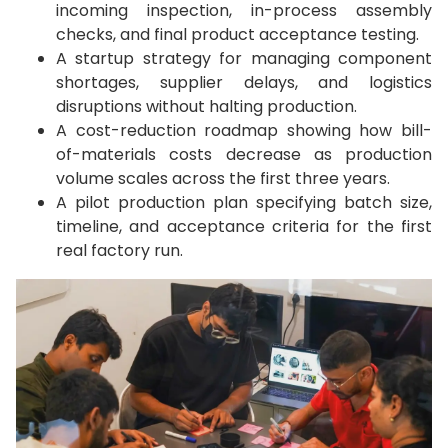
incoming inspection, in-process assembly
checks, and final product acceptance testing.
A startup strategy for managing component
shortages, supplier delays, and logistics
disruptions without halting production.
A cost-reduction roadmap showing how bill-
of-materials costs decrease as production
volume scales across the first three years.
A pilot production plan specifying batch size,
timeline, and acceptance criteria for the first
real factory run.