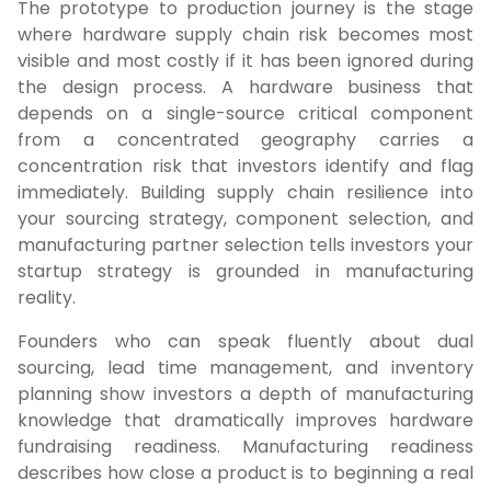
The prototype to production journey is the stage
where hardware supply chain risk becomes most
visible and most costly if it has been ignored during
the design process. A hardware business that
depends on a single-source critical component
from a concentrated geography carries a
concentration risk that investors identify and flag
immediately. Building supply chain resilience into
your sourcing strategy, component selection, and
manufacturing partner selection tells investors your
startup strategy is grounded in manufacturing
reality.
Founders who can speak fluently about dual
sourcing, lead time management, and inventory
planning show investors a depth of manufacturing
knowledge that dramatically improves hardware
fundraising readiness. Manufacturing readiness
describes how close a product is to beginning a real