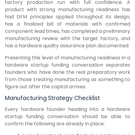
factory production run with full confidence. A
product with strong manufacturing readiness has
had DFM principles applied throughout its design,
has a finalized bill of materials with confirmed
component lead times, has completed a preliminary
manufacturing review with the target factory, and
has a hardware quality assurance plan documented.
Presenting this level of manufacturing readiness in a
hardware startup funding conversation separates
founders who have done the real preparatory work
from those treating manufacturing as something to
figure out after the capital arrives.
Manufacturing Strategy Checklist
Every hardware founder heading into a hardware
startup funding conversation should be able to
confirm the following are already in place: