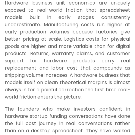
Hardware business unit economics are uniquely
exposed to real-world friction that spreadsheet
models built in early stages consistently
underestimate. Manufacturing costs run higher at
early production volumes because factories give
better pricing at scale. Logistics costs for physical
goods are higher and more variable than for digital
products. Returns, warranty claims, and customer
support for hardware products carry real
replacement and labor cost that compounds as
shipping volume increases. A hardware business that
models itself on clean theoretical margins is almost
always in for a painful correction the first time real-
world friction enters the picture.
The founders who make investors confident in
hardware startup funding conversations have done
the full cost journey in real conversations rather
than on a desktop spreadsheet. They have walked