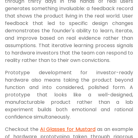
through thirty days in the hands of real users
generates something invaluable: a feedback record
that shows the product living in the real world. User
feedback that led to specific design changes
demonstrates the founder's ability to learn, iterate,
and improve based on real evidence rather than
assumptions. That iterative learning process signals
to hardware investors that the team can respond to
reality rather than to their own convictions.
Prototype development for investor-ready
hardware also means taking the product beyond
function and into considered, polished form. A
prototype that looks like a well-designed,
manufacturable product rather than a lab
experiment builds both emotional and rational
confidence simultaneously.
Checkout the
AI Glasses for Mustard
as an example
of hardware prototyping taken through rigorous