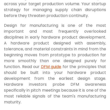
across your target production volume. Your startup
strategy for managing supply chain disruptions
before they threaten production continuity.
Design for manufacturing is one of the most
important and most frequently overlooked
disciplines in early hardware product development.
A hardware product designed with assembly,
tolerance, and material constraints in mind from the
beginning moves from prototype to production far
more smoothly than one designed purely for
function. Read our
DFM guide
for the principles that
should be built into your hardware product
development from the earliest design stage.
Hardware investors probe DFM awareness
specifically in pitch meetings because it is one of the
most reliable signals of the team's manufacturing
maturity.