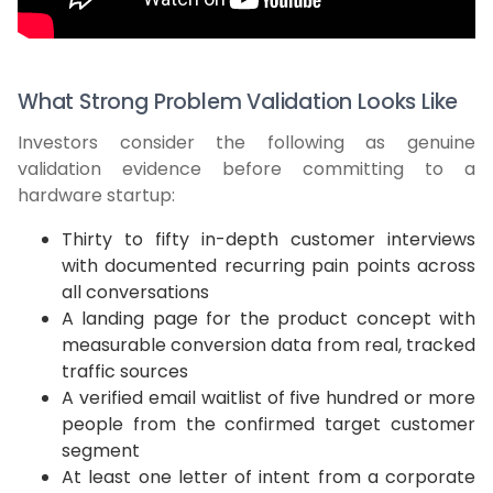
What Strong Problem Validation Looks Like
Investors consider the following as genuine
validation evidence before committing to a
hardware startup:
Thirty to fifty in-depth customer interviews
with documented recurring pain points across
all conversations
A landing page for the product concept with
measurable conversion data from real, tracked
traffic sources
A verified email waitlist of five hundred or more
people from the confirmed target customer
segment
At least one letter of intent from a corporate