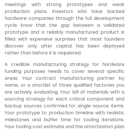
meetings with strong prototypes and weak
production plans. Investors who have backed
hardware companies through the full development
cycle know that the gap between a validated
prototype and a reliably manufactured product is
filled with expensive surprises that most founders
discover only after capital has been deployed
rather than before it is requested.
A credible manufacturing strategy for hardware
funding purposes needs to cover several specific
areas. Your contract manufacturing partner by
name, or a shortlist of three qualified factories you
are actively evaluating. Your bill of materials with a
sourcing strategy for each critical component and
backup sources confirmed for single-source items.
Your prototype to production timeline with realistic
milestones and buffer time for tooling iterations.
Your tooling cost estimate and the amortization plan