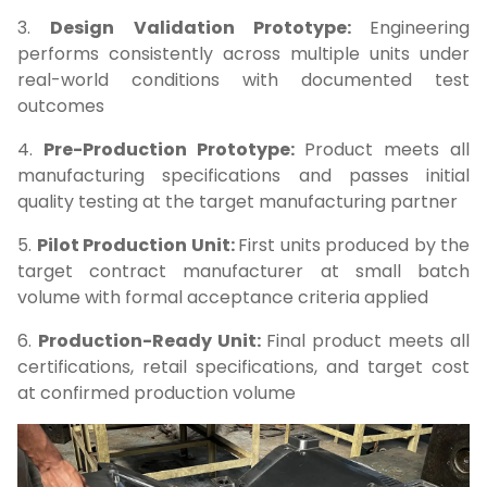
3.
Design Validation Prototype:
Engineering
performs consistently across multiple units under
real-world conditions with documented test
outcomes
4.
Pre-Production Prototype:
Product meets all
manufacturing specifications and passes initial
quality testing at the target manufacturing partner
5.
Pilot Production Unit:
First units produced by the
target contract manufacturer at small batch
volume with formal acceptance criteria applied
6.
Production-Ready Unit:
Final product meets all
certifications, retail specifications, and target cost
at confirmed production volume