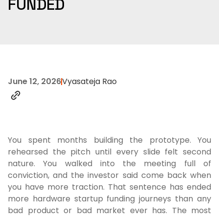
FUNDED
June 12, 2026
Vyasateja Rao
You spent months building the prototype. You
rehearsed the pitch until every slide felt second
nature. You walked into the meeting full of
conviction, and the investor said come back when
you have more traction. That sentence has ended
more hardware startup funding journeys than any
bad product or bad market ever has. The most