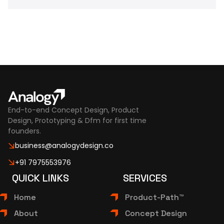
End-to-end Concept Design, Product
Design, Prototyping & Dfm for first time
founders.
business@analogydesign.co
+91 7975553976
QUICK LINKS
SERVICES
Home
Product-Path™
About
Concept Design