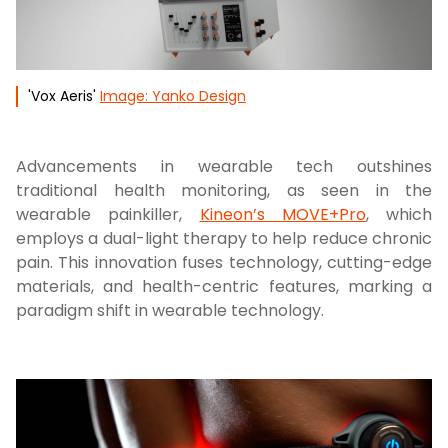
'Vox Aeris'
Image: Yanko Design
Advancements in wearable tech outshines
traditional health monitoring, as seen in the
wearable painkiller,
Kineon’s MOVE+Pro
, which
employs a dual-light therapy to help reduce chronic
pain. This innovation fuses technology, cutting-edge
materials, and health-centric features, marking a
paradigm shift in wearable technology.