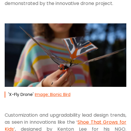
demonstrated by the innovative drone project.
'X-Fly Drone'
Image: Bionic Bird
Customization and upgradability lead design trends,
as seen in innovations like the ‘
Shoe That Grows for
Kids
’, designed by Kenton Lee for his NGO.