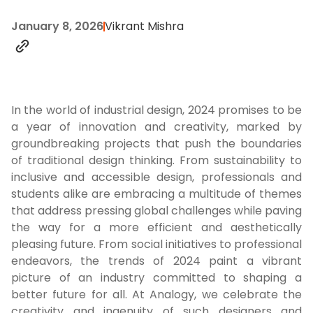
January 8, 2026
Vikrant Mishra
In the world of industrial design, 2024 promises to be
a year of innovation and creativity, marked by
groundbreaking projects that push the boundaries
of traditional design thinking. From sustainability to
inclusive and accessible design, professionals and
students alike are embracing a multitude of themes
that address pressing global challenges while paving
the way for a more efficient and aesthetically
pleasing future. From social initiatives to professional
endeavors, the trends of 2024 paint a vibrant
picture of an industry committed to shaping a
better future for all. At Analogy, we celebrate the
creativity and ingenuity of such designers and