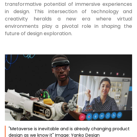
transformative potential of immersive experiences
in design. This intersection of technology and
creativity heralds a new era where virtual
environments play a pivotal role in shaping the
future of design exploration.
"Metaverse is inevitable and is already changing product
design as we know it" Image: Yanko Design