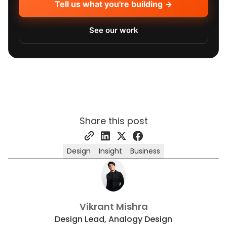
Tell us what you're building →
See our work
Share this post
Design
Insight
Business
Vikrant Mishra
Design Lead, Analogy Design