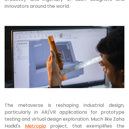
innovators around the world.
The metaverse is reshaping industrial design,
particularly in AR/VR applications for prototype
testing and virtual design exploration. Much like Zaha
Hadid's
Metropia
project, that exemplifies the