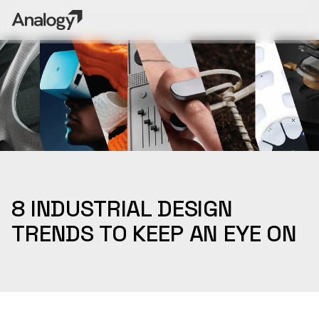
8 INDUSTRIAL DESIGN
TRENDS TO KEEP AN EYE ON