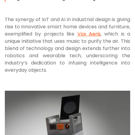
The synergy of IoT and AI in industrial design is giving
rise to innovative smart home devices and furniture,
exemplified by projects like
Vox Aeris
, which is a
unique initiative that uses music to purify the air. This
blend of technology and design extends further into
robotics and wearable tech, underscoring the
industry’s dedication to infusing intelligence into
everyday objects.