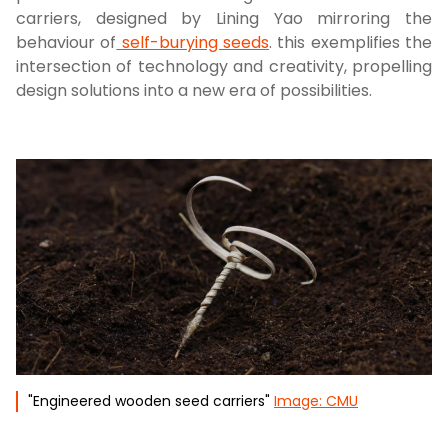
carriers, designed by Lining Yao mirroring the
behaviour of
self-burying seeds
. this exemplifies the
intersection of technology and creativity, propelling
design solutions into a new era of possibilities.
"Engineered wooden seed carriers"
Image: CMU