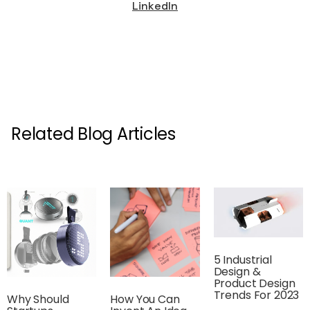
LinkedIn
Related Blog Articles
5 Industrial
Design &
Product Design
Trends For 2023
Why Should
How You Can