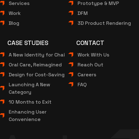
Services
Prototype & MVP
Work
DFM
Blog
3D Product Rendering
CASE STUDIES
CONTACT
A New Identity for Chai
Work With Us
Oral Care, Reimagined
Reach Out
Design for Cost-Saving
Careers
Launching A New
FAQ
Category
10 Months to Exit
Enhancing User
Convenience