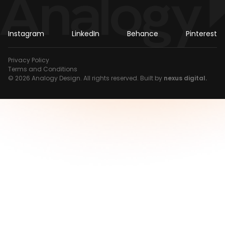
Instagram
LinkedIn
Behance
Pinterest
Privacy Policy
Terms and Conditions
© 2026 Analogy Design. All rights reserved. Built by
nexus digital.