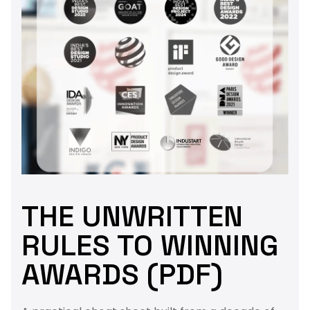
THE UNWRITTEN
RULES TO WINNING
AWARDS (PDF)