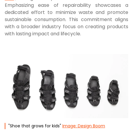
Emphasizing ease of repairability showcases a
dedicated effort to minimize waste and promote
sustainable consumption. This commitment aligns
with a broader industry focus on creating products
with lasting impact and lifecycle.
"Shoe that grows for kids"
Image: Design Boom