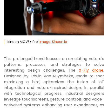
'Kineon MOVE+ Pro'
Image: Kineon.io
This prolonged trend focuses on emulating nature's
patterns, processes, and strategies to solve
interesting design challenges. The
X-Fly drone
,
Designed by Edwin Van Ruymbeke, made to soar
mimicking a bird, epitomizes the fusion of IoT
integration and nature-inspired design. In parallel
with technological progress, industrial designers
leverage touchscreens, gesture controls, and voice-
activated systems, enhancing user experiences, as