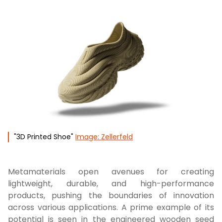
"3D Printed Shoe"
Image: Zellerfeld
Metamaterials open avenues for creating
lightweight, durable, and high-performance
products, pushing the boundaries of innovation
across various applications. A prime example of its
potential is seen in the engineered wooden seed