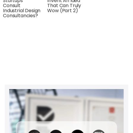
Startups
Invent An Idea
Consult
That Can Truly
Industrial Design
Wow (Part 2)
Consultancies?