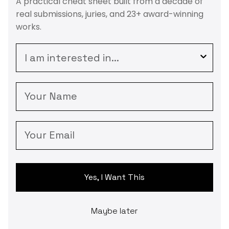
A practical cheat sheet built from a decade of
real submissions, juries, and 23+ award-winning
works.
survey
Your Name
Your Email
Yes, I Want This
Maybe later