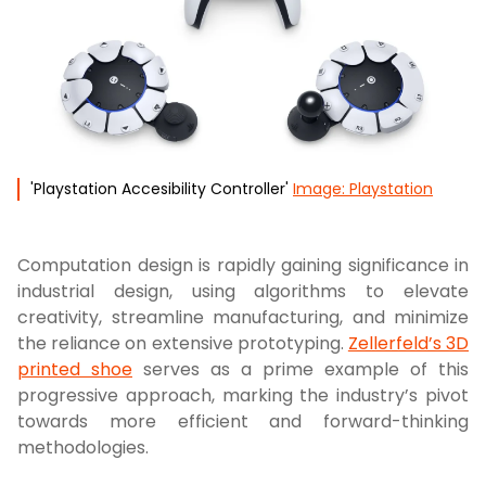
'Playstation Accesibility Controller'
Image: Playstation
Computation design is rapidly gaining significance in
industrial design, using algorithms to elevate
creativity, streamline manufacturing, and minimize
the reliance on extensive prototyping.
Zellerfeld’s 3D
printed shoe
serves as a prime example of this
progressive approach, marking the industry’s pivot
towards more efficient and forward-thinking
methodologies.