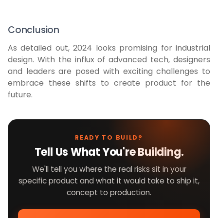
Conclusion
As detailed out, 2024 looks promising for industrial
design. With the influx of advanced tech, designers
and leaders are posed with exciting challenges to
embrace these shifts to create product for the
future.
READY TO BUILD?
Tell Us What You're Building.
We'll tell you where the real risks sit in your
specific product and what it would take to ship it,
concept to production.