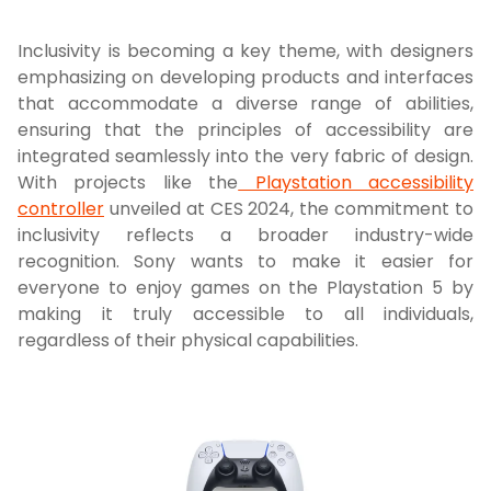
Inclusivity is becoming a key theme, with designers
emphasizing on developing products and interfaces
that accommodate a diverse range of abilities,
ensuring that the principles of accessibility are
integrated seamlessly into the very fabric of design.
With projects like the
Playstation accessibility
controller
unveiled at CES 2024, the commitment to
inclusivity reflects a broader industry-wide
recognition. Sony wants to make it easier for
everyone to enjoy games on the Playstation 5 by
making it truly accessible to all individuals,
regardless of their physical capabilities.